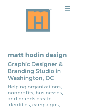
matt hodin design
Graphic Designer &
Branding Studio in
Washington, DC
Helping organizations,
nonprofits, businesses,
and brands create
identities, campaigns,