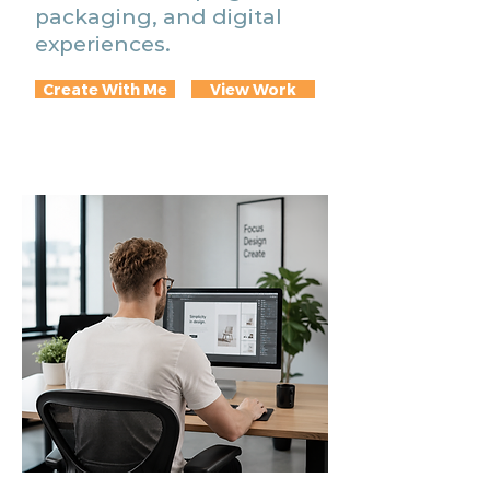
packaging, and digital
experiences.
Create With Me
View Work