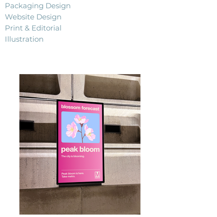
Packaging Design
Website Design
Print & Editorial
Illustration