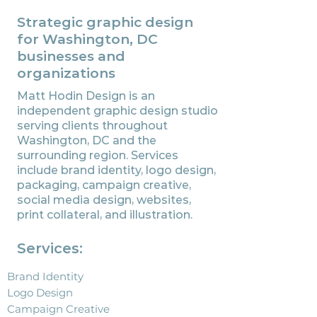
Strategic graphic design
for Washington, DC
businesses and
organizations
Matt Hodin Design is an
independent graphic design studio
serving clients throughout
Washington, DC and the
surrounding region. Services
include brand identity, logo design,
packaging, campaign creative,
social media design, websites,
print collateral, and illustration.
Services:
Brand Identity
Logo Design
Campaign Creative