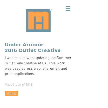
Under Armour
2016 Outlet Creative
I was tasked with updating the Summer
Outlet Sale creative at UA. This work
was used across web, site, email, and
print applications.
Made in July of 2016
BACK