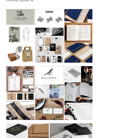
Mood Board