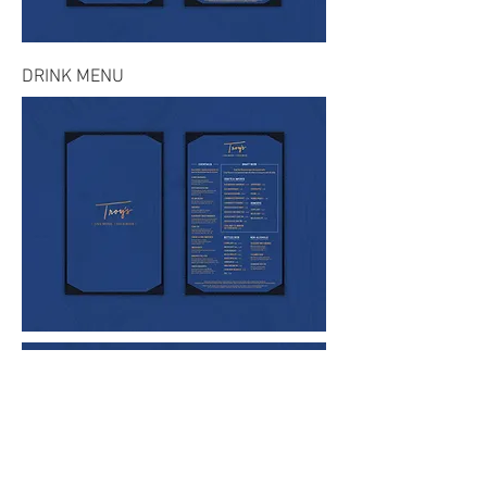
DRINK MENU