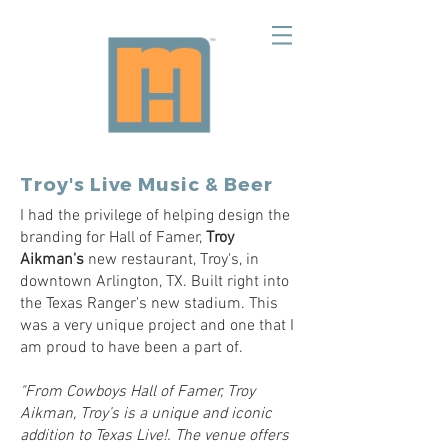
Troy's Live Music & Beer
I had the privilege of helping design the
branding for Hall of Famer,
Troy
Aikman's
new restaurant, Troy's, in
downtown Arlington, TX. Built right into
the Texas Ranger's new stadium. This
was a very unique project and one that I
am proud to have been a part of.
"From Cowboys Hall of Famer, Troy
Aikman, Troy’s is a unique and iconic
addition to Texas Live!. The venue offers