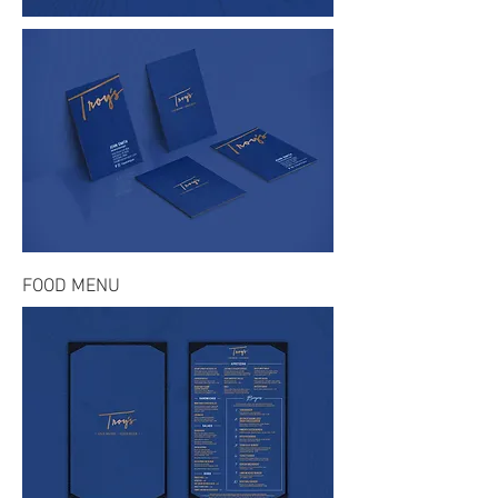
FOOD MENU