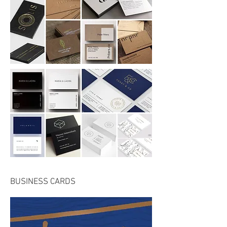
BUSINESS CARDS