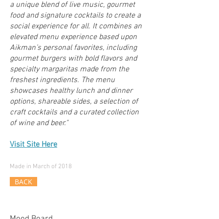
a unique blend of live music, gourmet
food and signature cocktails to create a
social experience for all. It combines an
elevated menu experience based upon
Aikman’s personal favorites, including
gourmet burgers with bold flavors and
specialty margaritas made from the
freshest ingredients. The menu
showcases healthy lunch and dinner
options, shareable sides, a selection of
craft cocktails and a curated collection
of wine and beer."
Visit Site Here
Made in March of 2018
BACK