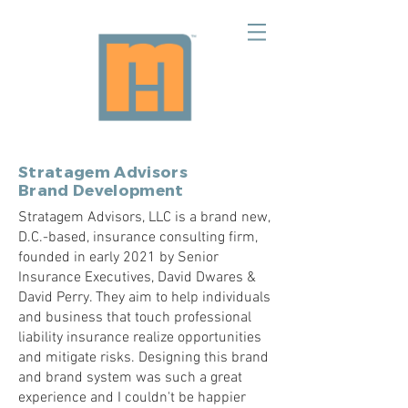
Stratagem Advisors
Brand Development
Stratagem Advisors, LLC is a brand new,
D.C.-based, insurance consulting firm,
founded in early 2021 by Senior
Insurance Executives, David Dwares &
David Perry. They aim to help individuals
and business that touch professional
liability insurance realize opportunities
and mitigate risks. Designing this brand
and brand system was such a great
experience and I couldn't be happier