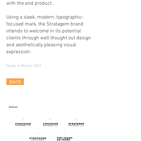
with the end product.
Using a sleek, modern, typographic-
focused mark, the Stratagem brand
intends to welcome in its potential
clients through well thought out design
and aesthetically pleasing visual
expression.
Made in March 2021
BACK