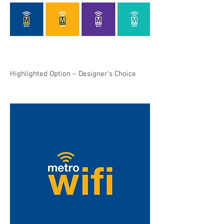
Highlighted Option – Designer's Choice