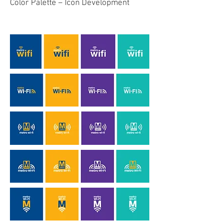
Color Palette – Icon Development