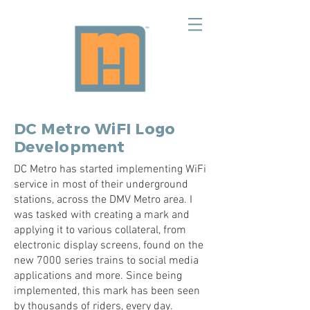
DC Metro WiFI Logo
Development
DC Metro has started implementing WiFi
service in most of their underground
stations, across the DMV Metro area. I
was tasked with creating a mark and
applying it to various collateral, from
electronic display screens, found on the
new 7000 series trains to social media
applications and more. Since being
implemented, this mark has been seen
by thousands of riders, every day.