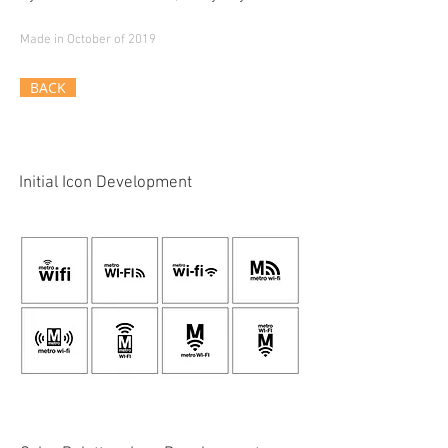
Made in October of 2019
BACK
Initial Icon Development