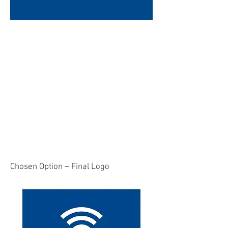
Chosen Option – Final Logo