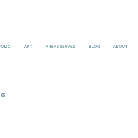
OLIO
ART
AREAS SERVED
BLOG
ABOUT
16