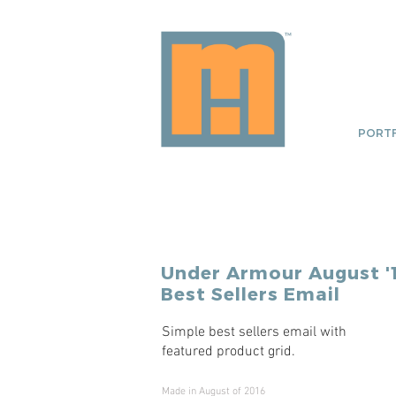
PORTF
Under Armour
August '
Best Sellers Email
Simple best sellers email with
featured product grid.
Made in August of 2016