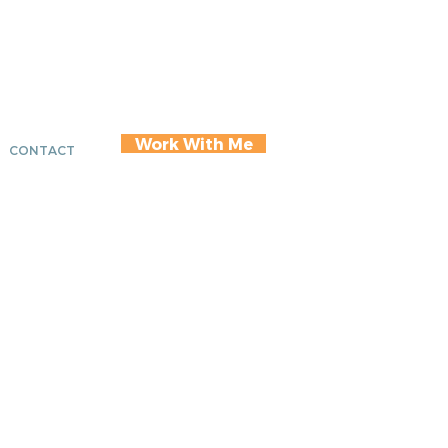
Work With Me
CONTACT